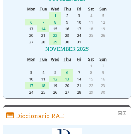
Mon
Tue
Wed
Thu
Fri
Sat
Sun
1
2
3
4
5
6
7
8
9
10
11
12
13
14
15
16
17
18
19
20
21
22
23
24
25
26
27
28
29
30
31
NOVEMBER 2025
Mon
Tue
Wed
Thu
Fri
Sat
Sun
1
2
3
4
5
6
7
8
9
10
11
12
13
14
15
16
17
18
19
20
21
22
23
24
25
26
27
28
29
30
Diccionario RAE