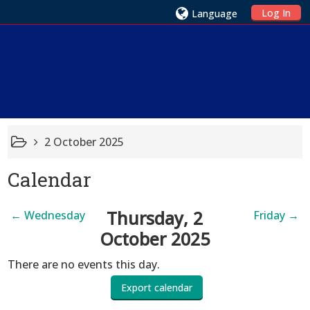
Log In
Language
2 October 2025
Calendar
Thursday, 2
←
Wednesday
Friday
→
October 2025
There are no events this day.