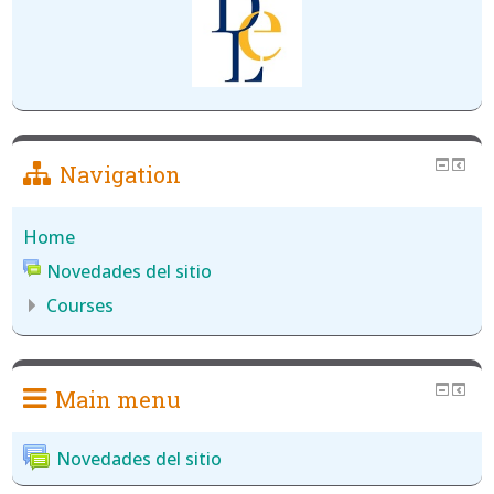
Navigation
Home
Novedades del sitio
Courses
Main menu
Novedades del sitio