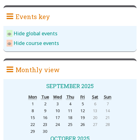
Events key
Hide global events
Hide course events
Monthly view
SEPTEMBER 2025
Mon
Tue
Wed
Thu
Fri
Sat
Sun
1
2
3
4
5
6
7
8
9
10
11
12
13
14
15
16
17
18
19
20
21
22
23
24
25
26
27
28
29
30
OCTOBER 2025