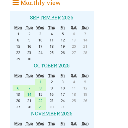
Monthly view
SEPTEMBER 2025
Mon
Tue
Wed
Thu
Fri
Sat
Sun
1
2
3
4
5
6
7
8
9
10
11
12
13
14
15
16
17
18
19
20
21
22
23
24
25
26
27
28
29
30
OCTOBER 2025
Mon
Tue
Wed
Thu
Fri
Sat
Sun
1
2
3
4
5
6
7
8
9
10
11
12
13
14
15
16
17
18
19
20
21
22
23
24
25
26
27
28
29
30
31
NOVEMBER 2025
Mon
Tue
Wed
Thu
Fri
Sat
Sun