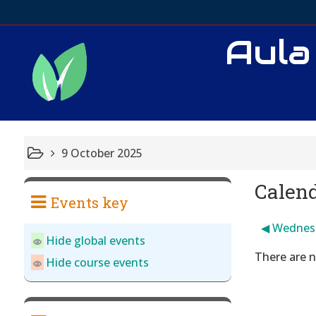
Aula
9 October 2025
Calen
Events key
◀︎
Wednes
Hide global events
There are n
Hide course events