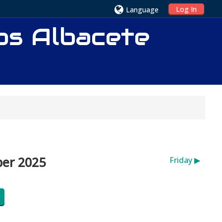
Log In
Language
ios Albacete
ber 2025
Friday
▶︎