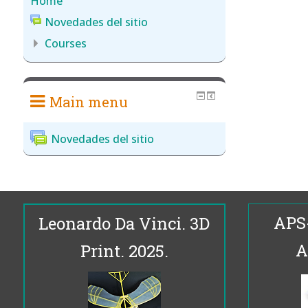
Home
Novedades del sitio
Courses
Main menu
Novedades del sitio
APS
Leonardo Da Vinci. 3D
A
Print. 2025.