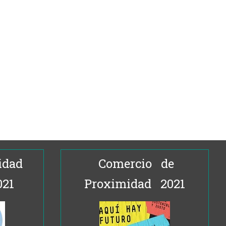
idad
Comercio de
021
Proximidad 2021