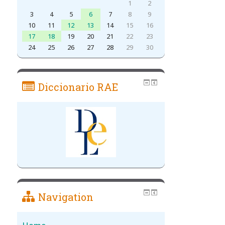
1
2
3
4
5
6
7
8
9
10
11
12
13
14
15
16
17
18
19
20
21
22
23
24
25
26
27
28
29
30
Diccionario RAE
Navigation