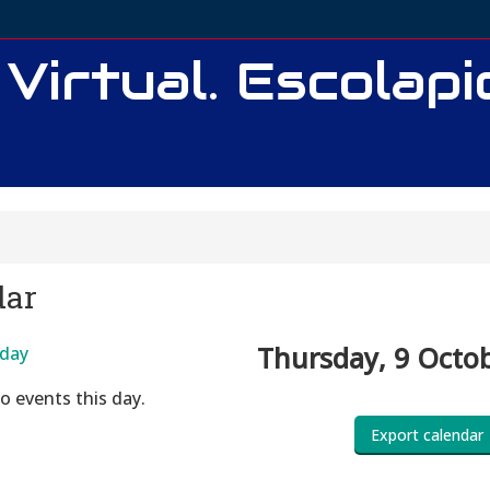
 Virtual. Escolap
dar
Thursday, 9 Octo
day
o events this day.