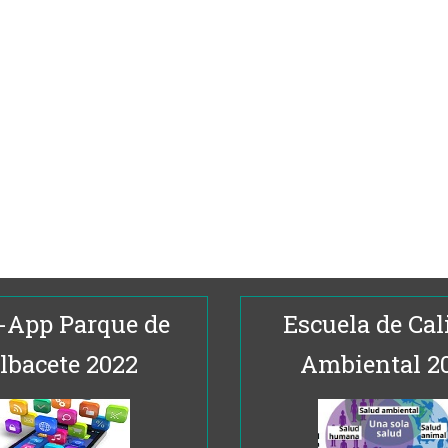
-App Parque de
Escuela de Cal
lbacete 2022
Ambiental 2