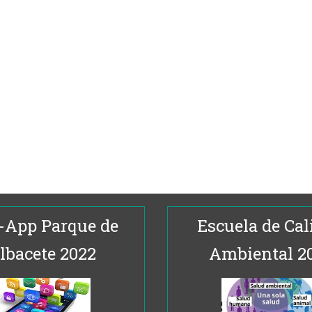
-App Parque de
Escuela de Cal
lbacete 2022
Ambiental 2