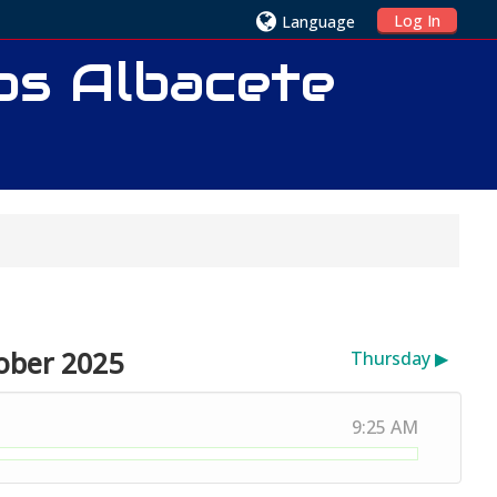
Log In
Language
ios Albacete
ober 2025
Thursday
▶︎
9:25 AM