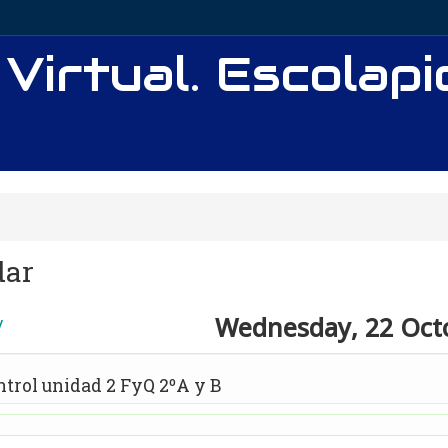
 Virtual. Escolap
dar
Wednesday, 22 Oct
y
ntrol unidad 2 FyQ 2ºA y B