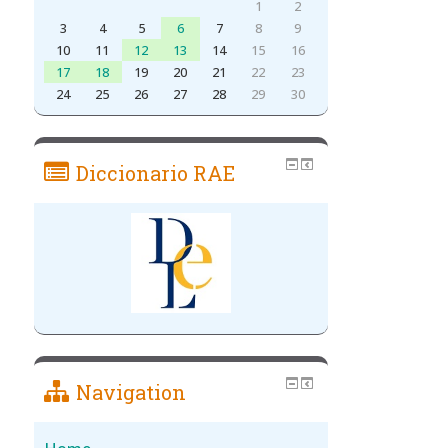
1
2
3
4
5
6
7
8
9
10
11
12
13
14
15
16
17
18
19
20
21
22
23
24
25
26
27
28
29
30
Diccionario RAE
Navigation