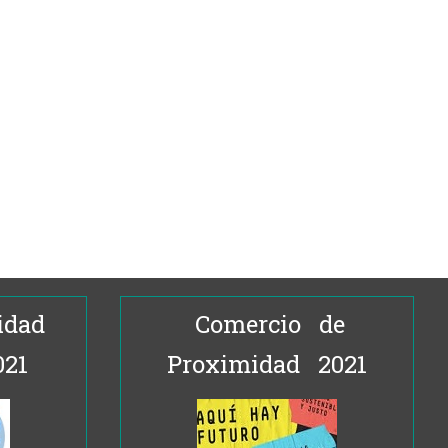
idad
Comercio de
021
Proximidad 2021