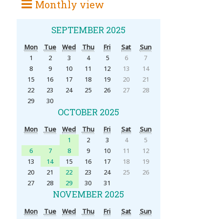
Monthly view
SEPTEMBER 2025
Mon
Tue
Wed
Thu
Fri
Sat
Sun
1
2
3
4
5
6
7
8
9
10
11
12
13
14
15
16
17
18
19
20
21
22
23
24
25
26
27
28
29
30
OCTOBER 2025
Mon
Tue
Wed
Thu
Fri
Sat
Sun
1
2
3
4
5
6
7
8
9
10
11
12
13
14
15
16
17
18
19
20
21
22
23
24
25
26
27
28
29
30
31
NOVEMBER 2025
Mon
Tue
Wed
Thu
Fri
Sat
Sun