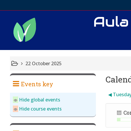
Aula
22 October 2025
Calen
Events key
◀︎
Tuesda
Hide global events
Hide course events
Co