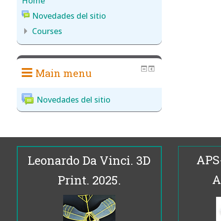
Home
Novedades del sitio
Courses
Main menu
Novedades del sitio
APS
Leonardo Da Vinci. 3D
A
Print. 2025.