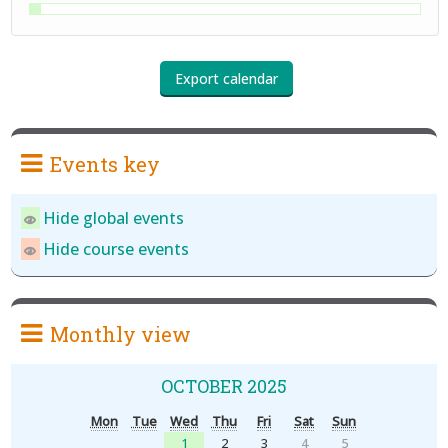
Events key
Hide global events
Hide course events
Monthly view
OCTOBER 2025
Mon
Tue
Wed
Thu
Fri
Sat
Sun
1
2
3
4
5