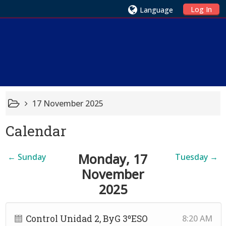
Log In
Language
17 November 2025
Calendar
Monday, 17
←
Sunday
Tuesday
→
November
2025
Control Unidad 2, ByG 3ºESO
8:20 AM