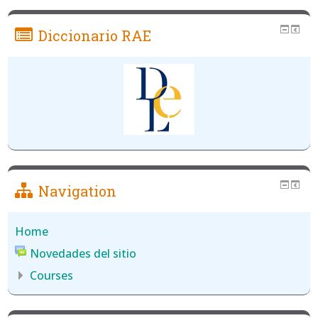
Diccionario RAE
Navigation
Home
Novedades del sitio
Courses