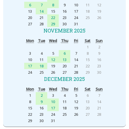
6
7
8
9
10
11
12
13
14
15
16
17
18
19
20
21
22
23
24
25
26
27
28
29
30
31
NOVEMBER 2025
Mon
Tue
Wed
Thu
Fri
Sat
Sun
1
2
3
4
5
6
7
8
9
10
11
12
13
14
15
16
17
18
19
20
21
22
23
24
25
26
27
28
29
30
DECEMBER 2025
Mon
Tue
Wed
Thu
Fri
Sat
Sun
1
2
3
4
5
6
7
8
9
10
11
12
13
14
15
16
17
18
19
20
21
22
23
24
25
26
27
28
29
30
31