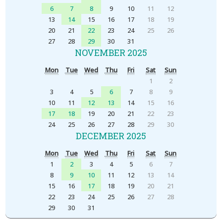
6
7
8
9
10
11
12
13
14
15
16
17
18
19
20
21
22
23
24
25
26
27
28
29
30
31
NOVEMBER 2025
Mon
Tue
Wed
Thu
Fri
Sat
Sun
1
2
3
4
5
6
7
8
9
10
11
12
13
14
15
16
17
18
19
20
21
22
23
24
25
26
27
28
29
30
DECEMBER 2025
Mon
Tue
Wed
Thu
Fri
Sat
Sun
1
2
3
4
5
6
7
8
9
10
11
12
13
14
15
16
17
18
19
20
21
22
23
24
25
26
27
28
29
30
31