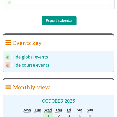
Events key
Hide global events
Hide course events
Monthly view
OCTOBER 2025
Mon
Tue
Wed
Thu
Fri
Sat
Sun
1
2
3
4
5