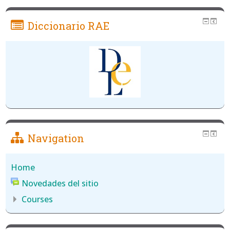
Diccionario RAE
Navigation
Home
Novedades del sitio
Courses