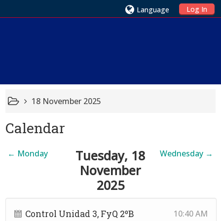
Log In
Language
18 November 2025
Calendar
Tuesday, 18
←
Monday
Wednesday
→
November
2025
Control Unidad 3, FyQ 2ºB
10:40 AM