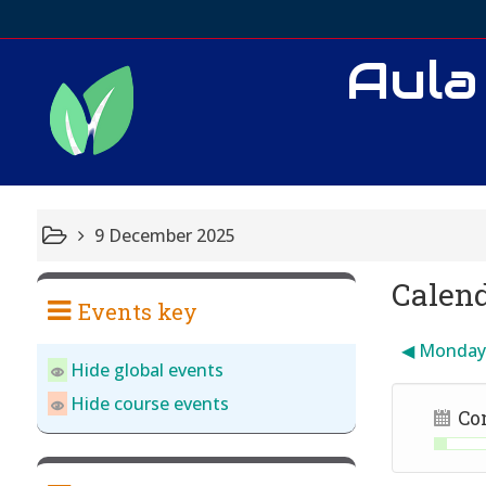
Aula
9 December 2025
Calen
Events key
◀︎
Monda
Hide global events
Hide course events
Co