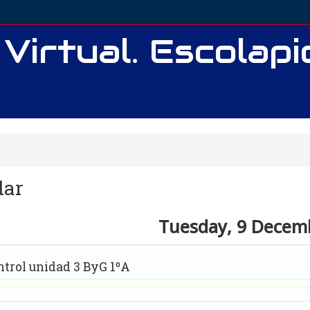
 Virtual. Escolap
dar
Tuesday, 9 Decem
y
ntrol unidad 3 ByG 1ºA