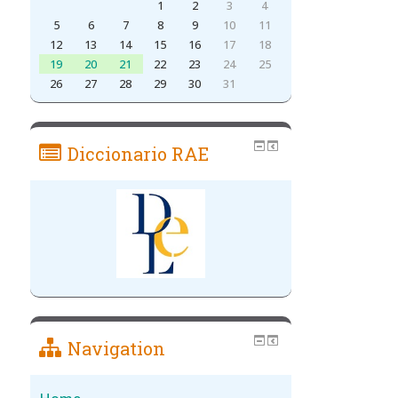
1
2
3
4
5
6
7
8
9
10
11
12
13
14
15
16
17
18
19
20
21
22
23
24
25
26
27
28
29
30
31
Diccionario RAE
Navigation