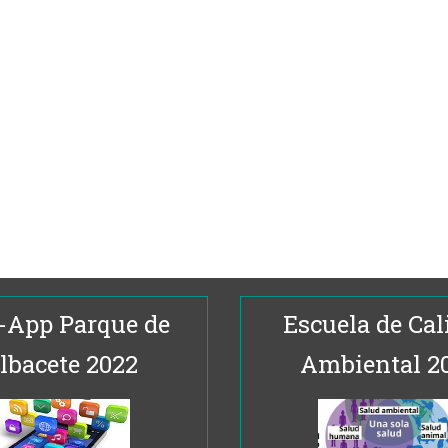
-App Parque de
Escuela de Cal
lbacete 2022
Ambiental 2