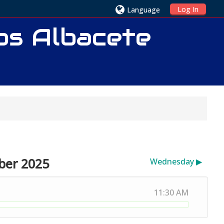
Log In
Language
ios Albacete
ber 2025
Wednesday
▶︎
11:30 AM