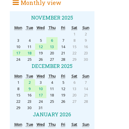
Monthly view
NOVEMBER 2025
Mon
Tue
Wed
Thu
Fri
Sat
Sun
1
2
3
4
5
6
7
8
9
10
11
12
13
14
15
16
17
18
19
20
21
22
23
24
25
26
27
28
29
30
DECEMBER 2025
Mon
Tue
Wed
Thu
Fri
Sat
Sun
1
2
3
4
5
6
7
8
9
10
11
12
13
14
15
16
17
18
19
20
21
22
23
24
25
26
27
28
29
30
31
JANUARY 2026
Mon
Tue
Wed
Thu
Fri
Sat
Sun