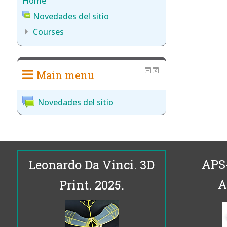
Home
Novedades del sitio
Courses
Main menu
Novedades del sitio
APS
Leonardo Da Vinci. 3D
A
Print. 2025.