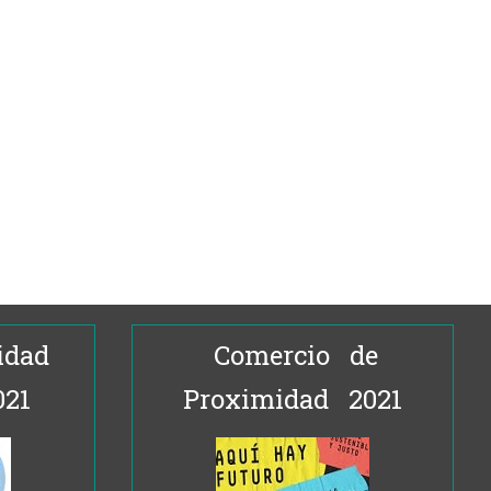
idad
Comercio de
021
Proximidad 2021