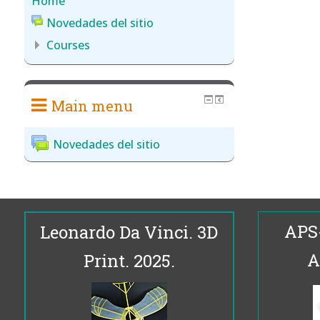
Home
Novedades del sitio
Courses
Main menu
Novedades del sitio
APS
Leonardo Da Vinci. 3D
A
Print. 2025.