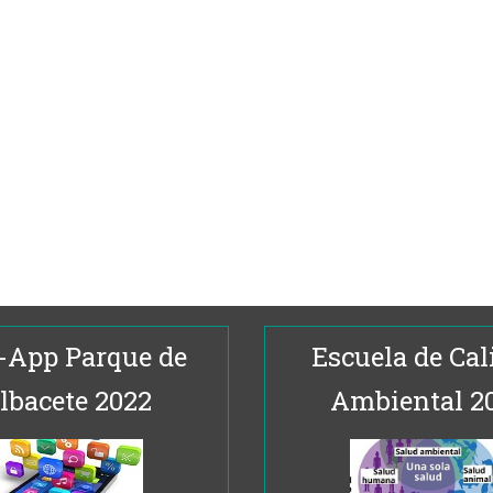
-App Parque de
Escuela de Cal
lbacete 2022
Ambiental 2