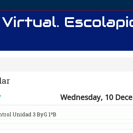
 Virtual. Escolap
dar
Wednesday, 10 Dec
y
ntrol Unidad 3 ByG 1ºB