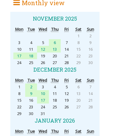
Monthly view
NOVEMBER 2025
Mon
Tue
Wed
Thu
Fri
Sat
Sun
1
2
3
4
5
6
7
8
9
10
11
12
13
14
15
16
17
18
19
20
21
22
23
24
25
26
27
28
29
30
DECEMBER 2025
Mon
Tue
Wed
Thu
Fri
Sat
Sun
1
2
3
4
5
6
7
8
9
10
11
12
13
14
15
16
17
18
19
20
21
22
23
24
25
26
27
28
29
30
31
JANUARY 2026
Mon
Tue
Wed
Thu
Fri
Sat
Sun