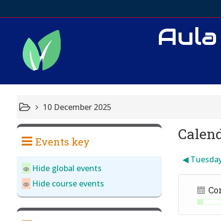
Aula
10 December 2025
Calen
Events key
◀︎
Tuesda
Hide global events
Hide course events
Co