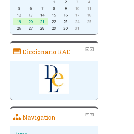
1
2
3
4
5
6
7
8
9
10
11
12
13
14
15
16
17
18
19
20
21
22
23
24
25
26
27
28
29
30
31
Diccionario RAE
Navigation