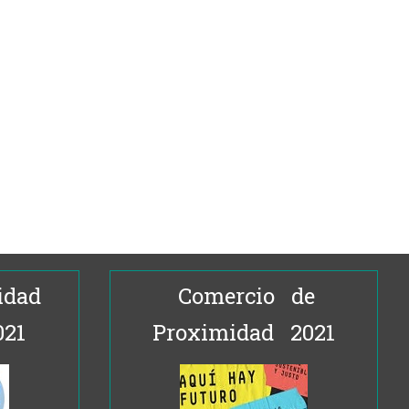
idad
Comercio de
021
Proximidad 2021