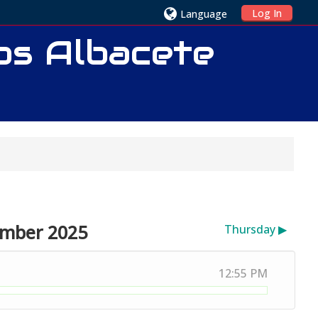
Log In
Language
ios Albacete
ember 2025
Thursday
▶︎
12:55 PM