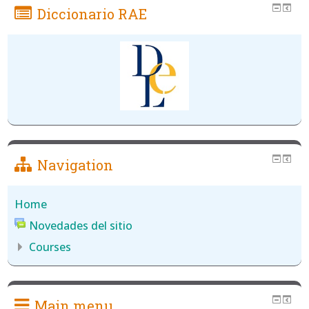
Diccionario RAE
Navigation
Home
Novedades del sitio
Courses
Main menu