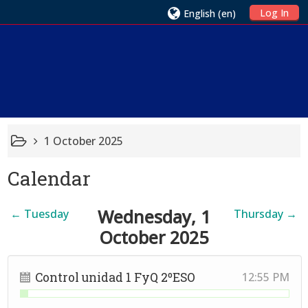
Log In
English ‎(en)‎
1 October 2025
Calendar
Wednesday, 1
←
Tuesday
Thursday
→
October 2025
Control unidad 1 FyQ 2ºESO
12:55 PM