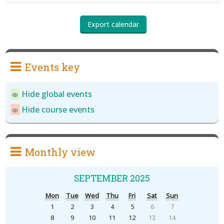
Events key
Hide global events
Hide course events
Monthly view
SEPTEMBER 2025
Mon
Tue
Wed
Thu
Fri
Sat
Sun
1
2
3
4
5
6
7
8
9
10
11
12
13
14