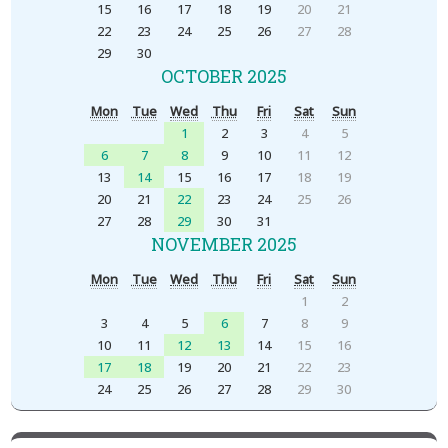
15
16
17
18
19
20
21
22
23
24
25
26
27
28
29
30
OCTOBER 2025
Mon
Tue
Wed
Thu
Fri
Sat
Sun
1
2
3
4
5
6
7
8
9
10
11
12
13
14
15
16
17
18
19
20
21
22
23
24
25
26
27
28
29
30
31
NOVEMBER 2025
Mon
Tue
Wed
Thu
Fri
Sat
Sun
1
2
3
4
5
6
7
8
9
10
11
12
13
14
15
16
17
18
19
20
21
22
23
24
25
26
27
28
29
30