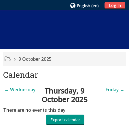
Log In
English ‎(en)‎
9 October 2025
Calendar
Thursday, 9
←
Wednesday
Friday
→
October 2025
There are no events this day.