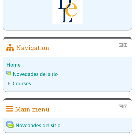
Navigation
Home
Novedades del sitio
Courses
Main menu
Novedades del sitio