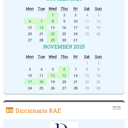
Mon
Tue
Wed
Thu
Fri
Sat
Sun
1
2
3
4
5
6
7
8
9
10
11
12
13
14
15
16
17
18
19
20
21
22
23
24
25
26
27
28
29
30
31
NOVEMBER 2025
Mon
Tue
Wed
Thu
Fri
Sat
Sun
1
2
3
4
5
6
7
8
9
10
11
12
13
14
15
16
17
18
19
20
21
22
23
24
25
26
27
28
29
30
Diccionario RAE