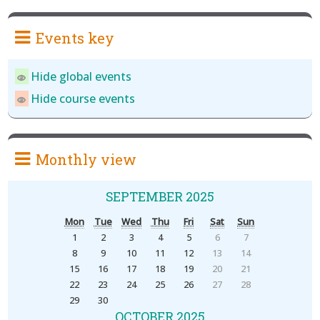
Events key
Hide global events
Hide course events
Monthly view
SEPTEMBER 2025
Mon
Tue
Wed
Thu
Fri
Sat
Sun
1
2
3
4
5
6
7
8
9
10
11
12
13
14
15
16
17
18
19
20
21
22
23
24
25
26
27
28
29
30
OCTOBER 2025