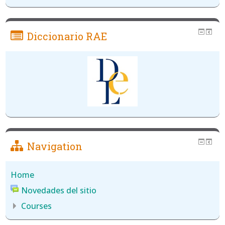
Diccionario RAE
Navigation
Home
Novedades del sitio
Courses