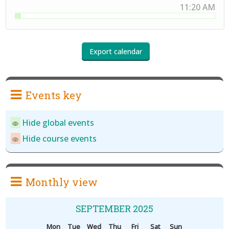
11:20 AM
Events key
Hide global events
Hide course events
Monthly view
SEPTEMBER 2025
Mon
Tue
Wed
Thu
Fri
Sat
Sun