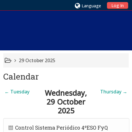
Log In
Language
29 October 2025
Calendar
Wednesday,
←
Tuesday
Thursday
→
29 October
2025
Control Sistema Periódico 4ºESO FyQ