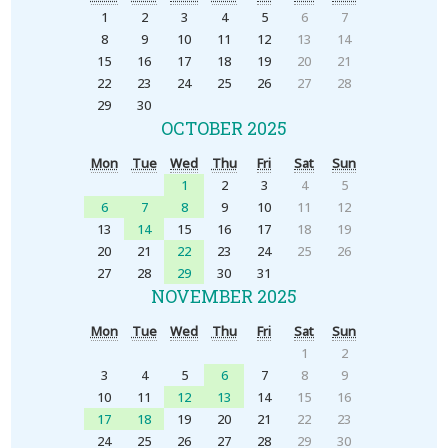
1
2
3
4
5
6
7
8
9
10
11
12
13
14
15
16
17
18
19
20
21
22
23
24
25
26
27
28
29
30
OCTOBER 2025
Mon
Tue
Wed
Thu
Fri
Sat
Sun
1
2
3
4
5
6
7
8
9
10
11
12
13
14
15
16
17
18
19
20
21
22
23
24
25
26
27
28
29
30
31
NOVEMBER 2025
Mon
Tue
Wed
Thu
Fri
Sat
Sun
1
2
3
4
5
6
7
8
9
10
11
12
13
14
15
16
17
18
19
20
21
22
23
24
25
26
27
28
29
30