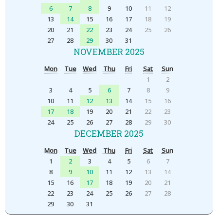
6
7
8
9
10
11
12
13
14
15
16
17
18
19
20
21
22
23
24
25
26
27
28
29
30
31
NOVEMBER 2025
Mon
Tue
Wed
Thu
Fri
Sat
Sun
1
2
3
4
5
6
7
8
9
10
11
12
13
14
15
16
17
18
19
20
21
22
23
24
25
26
27
28
29
30
DECEMBER 2025
Mon
Tue
Wed
Thu
Fri
Sat
Sun
1
2
3
4
5
6
7
8
9
10
11
12
13
14
15
16
17
18
19
20
21
22
23
24
25
26
27
28
29
30
31