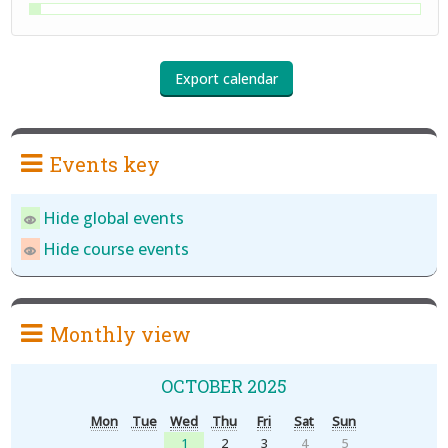
Events key
Hide global events
Hide course events
Monthly view
OCTOBER 2025
Mon
Tue
Wed
Thu
Fri
Sat
Sun
1
2
3
4
5