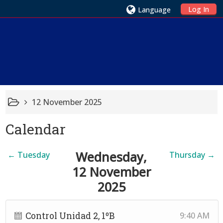
Log In
Language
12 November 2025
Calendar
Wednesday,
←
Tuesday
Thursday
→
12 November
2025
Control Unidad 2, 1ºB
9:40 AM