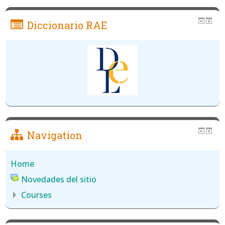
Diccionario RAE
Navigation
Home
Novedades del sitio
Courses