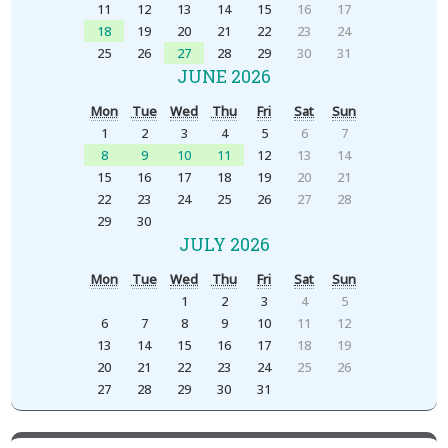
11
12
13
14
15
16
17
18
19
20
21
22
23
24
25
26
27
28
29
30
31
JUNE 2026
Mon
Tue
Wed
Thu
Fri
Sat
Sun
1
2
3
4
5
6
7
8
9
10
11
12
13
14
15
16
17
18
19
20
21
22
23
24
25
26
27
28
29
30
JULY 2026
Mon
Tue
Wed
Thu
Fri
Sat
Sun
1
2
3
4
5
6
7
8
9
10
11
12
13
14
15
16
17
18
19
20
21
22
23
24
25
26
27
28
29
30
31