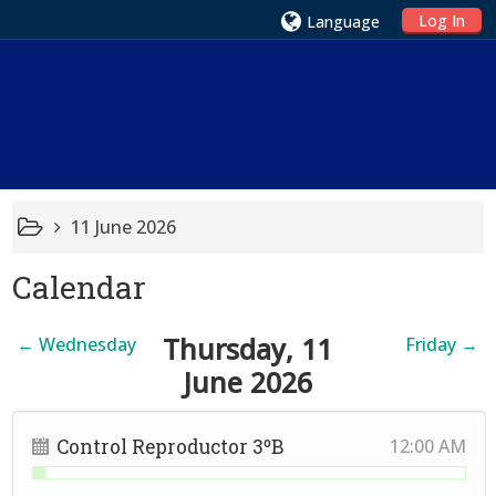
Log In
Language
11 June 2026
Calendar
Thursday, 11
←
Wednesday
Friday
→
June 2026
Control Reproductor 3ºB
12:00 AM