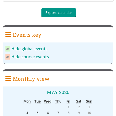
Events key
Hide global events
Hide course events
Monthly view
MAY 2026
Mon
Tue
Wed
Thu
Fri
Sat
Sun
1
2
3
4
5
6
7
8
9
10