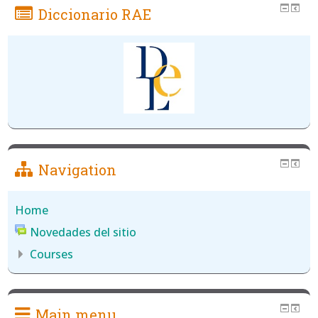
Diccionario RAE
Navigation
Home
Novedades del sitio
Courses
Main menu