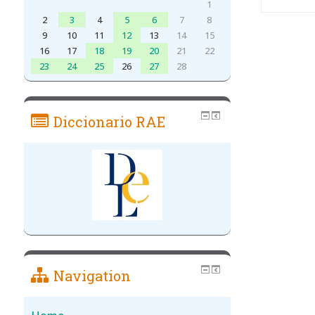
1
2
3
4
5
6
7
8
9
10
11
12
13
14
15
16
17
18
19
20
21
22
23
24
25
26
27
28
Diccionario RAE
Navigation