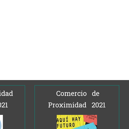
idad
Comercio de
021
Proximidad 2021