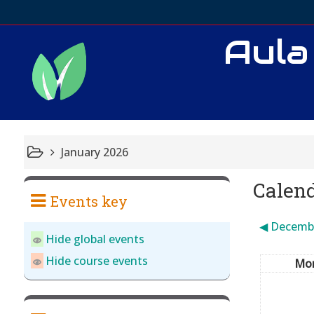
Aula
January 2026
Calen
Events key
◀︎
Decemb
Hide global events
Hide course events
Mo