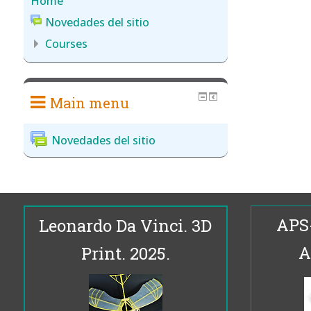
Home
Novedades del sitio
Courses
Main menu
Novedades del sitio
APS
Leonardo Da Vinci. 3D
A
Print. 2025.