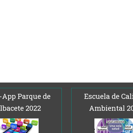
-App Parque de
Escuela de Cal
lbacete 2022
Ambiental 2