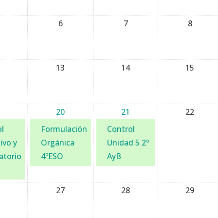
6
7
8
13
14
15
20
21
22
l
Formulación
Control
ivo y
Orgánica
Unidad 5 2º
atorio
4ºESO
AyB
27
28
29