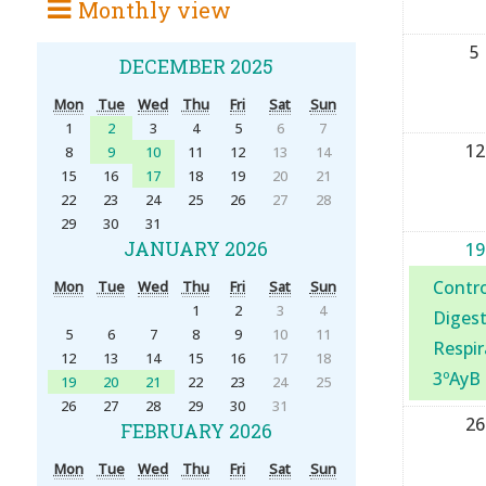
Monthly view
5
DECEMBER 2025
Mon
Tue
Wed
Thu
Fri
Sat
Sun
1
2
3
4
5
6
7
12
8
9
10
11
12
13
14
15
16
17
18
19
20
21
22
23
24
25
26
27
28
29
30
31
JANUARY 2026
19
Contro
Mon
Tue
Wed
Thu
Fri
Sat
Sun
1
2
3
4
Digest
5
6
7
8
9
10
11
Respir
12
13
14
15
16
17
18
3ºAyB
19
20
21
22
23
24
25
26
27
28
29
30
31
26
FEBRUARY 2026
Mon
Tue
Wed
Thu
Fri
Sat
Sun