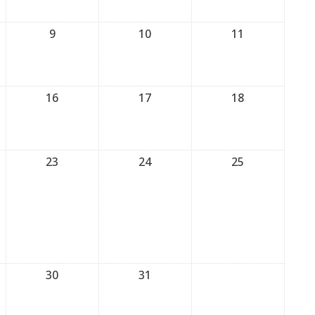
9
10
11
16
17
18
23
24
25
30
31