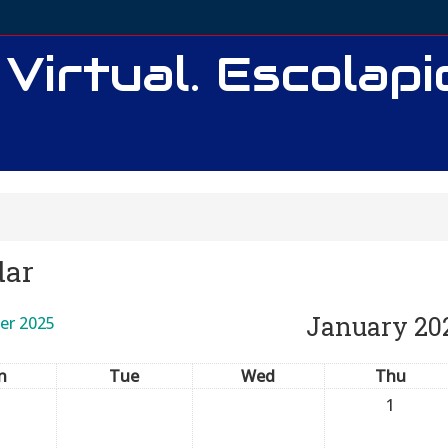
 Virtual. Escolap
dar
January 20
er 2025
n
Tue
Wed
Thu
1