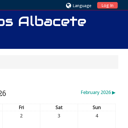
Log In
Language
ios Albacete
26
February 2026
▶︎
Fri
Sat
Sun
2
3
4