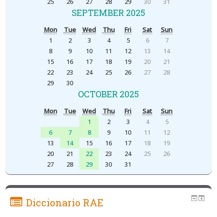
25
26
27
28
29
30
31
SEPTEMBER 2025
Mon
Tue
Wed
Thu
Fri
Sat
Sun
1
2
3
4
5
6
7
8
9
10
11
12
13
14
15
16
17
18
19
20
21
22
23
24
25
26
27
28
29
30
OCTOBER 2025
Mon
Tue
Wed
Thu
Fri
Sat
Sun
1
2
3
4
5
6
7
8
9
10
11
12
13
14
15
16
17
18
19
20
21
22
23
24
25
26
27
28
29
30
31
Diccionario RAE