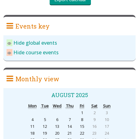
Events key
Hide global events
Hide course events
Monthly view
AUGUST 2025
Mon
Tue
Wed
Thu
Fri
Sat
Sun
1
2
3
4
5
6
7
8
9
10
11
12
13
14
15
16
17
18
19
20
21
22
23
24