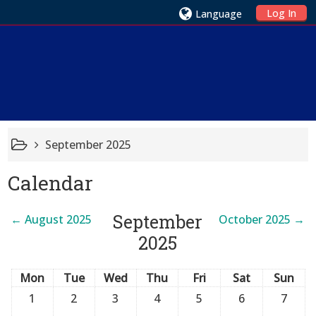
Log In
Language
September 2025
Calendar
September
←
August 2025
October 2025
→
2025
Mon
Tue
Wed
Thu
Fri
Sat
Sun
1
2
3
4
5
6
7