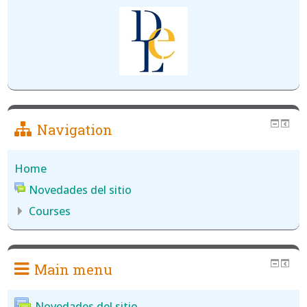
Navigation
Home
Novedades del sitio
Courses
Main menu
Novedades del sitio