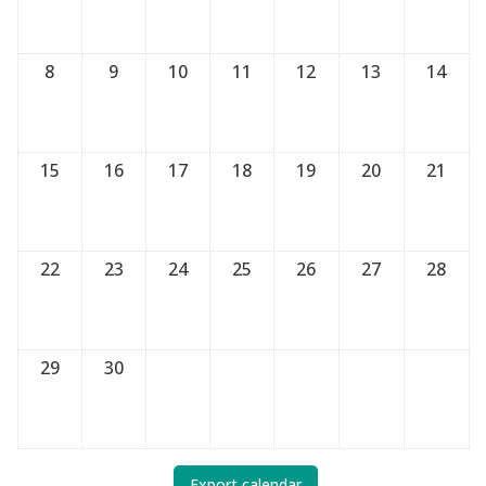
8
9
10
11
12
13
14
15
16
17
18
19
20
21
22
23
24
25
26
27
28
29
30