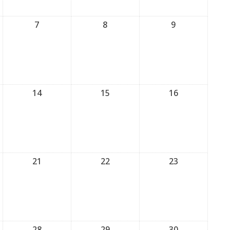
7
8
9
14
15
16
21
22
23
28
29
30