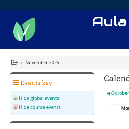
Aula
November 2025
Calen
Events key
◀︎
October
Hide global events
Hide course events
Mo