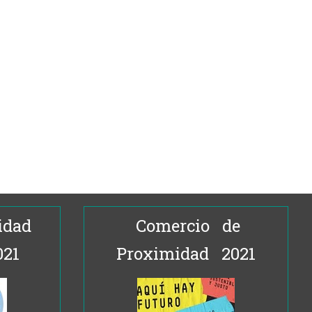
idad
Comercio de
021
Proximidad 2021