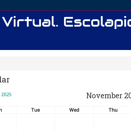
 Virtual. Escolap
dar
November 2
 2025
n
Tue
Wed
Thu