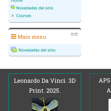
Home
Novedades del sitio
Courses
Main menu
Novedades del sitio
APS
Leonardo Da Vinci. 3D
A
Print. 2025.