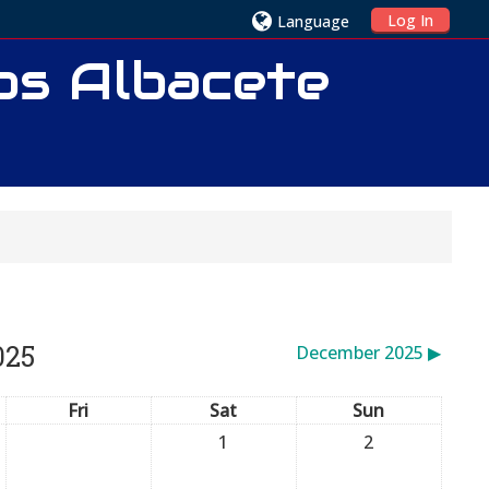
Log In
Language
ios Albacete
025
December 2025
▶︎
Fri
Sat
Sun
1
2