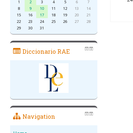
1
2
3
4
5
6
7
8
9
10
11
12
13
14
15
16
17
18
19
20
21
22
23
24
25
26
27
28
29
30
31
Diccionario RAE
Navigation