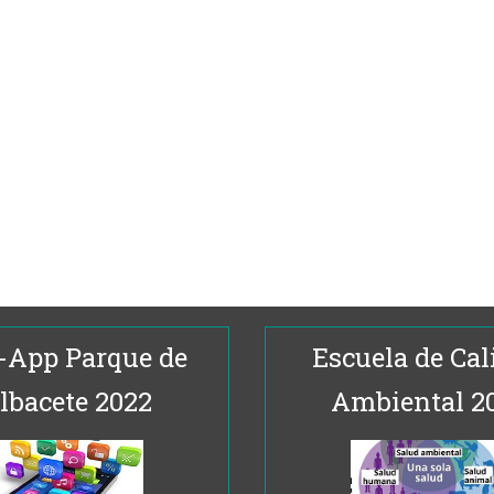
-App Parque de
Escuela de Cal
lbacete 2022
Ambiental 2