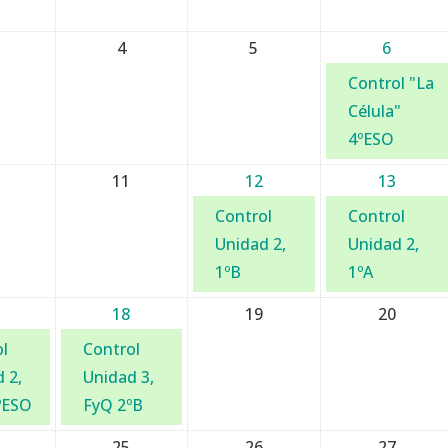
4
5
6
Control "La
Célula"
4ºESO
11
12
13
Control
Control
Unidad 2,
Unidad 2,
1ºB
1ºA
18
19
20
l
Control
 2,
Unidad 3,
ºESO
FyQ 2ºB
25
26
27