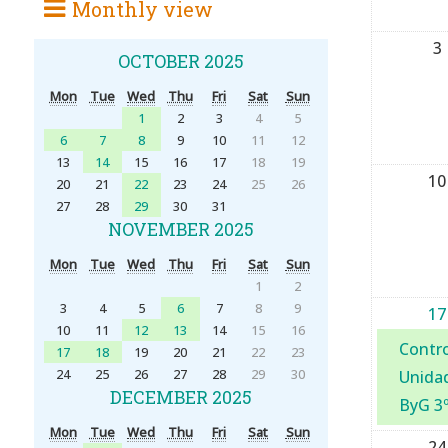
Monthly view
3
OCTOBER 2025
Mon
Tue
Wed
Thu
Fri
Sat
Sun
1
2
3
4
5
6
7
8
9
10
11
12
13
14
15
16
17
18
19
10
20
21
22
23
24
25
26
27
28
29
30
31
NOVEMBER 2025
Mon
Tue
Wed
Thu
Fri
Sat
Sun
1
2
3
4
5
6
7
8
9
17
10
11
12
13
14
15
16
Contro
17
18
19
20
21
22
23
24
25
26
27
28
29
30
Unidad
DECEMBER 2025
ByG 3
Mon
Tue
Wed
Thu
Fri
Sat
Sun
24