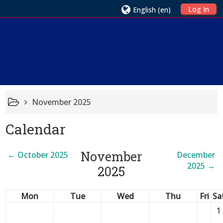
Log In
English ‎(en)‎
November 2025
Calendar
November
←
October 2025
December
2025
→
2025
Mon
Tue
Wed
Thu
Fri
Sa
1