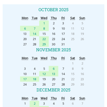
OCTOBER 2025
Mon
Tue
Wed
Thu
Fri
Sat
Sun
1
2
3
4
5
6
7
8
9
10
11
12
13
14
15
16
17
18
19
20
21
22
23
24
25
26
27
28
29
30
31
NOVEMBER 2025
Mon
Tue
Wed
Thu
Fri
Sat
Sun
1
2
3
4
5
6
7
8
9
10
11
12
13
14
15
16
17
18
19
20
21
22
23
24
25
26
27
28
29
30
DECEMBER 2025
Mon
Tue
Wed
Thu
Fri
Sat
Sun
1
2
3
4
5
6
7