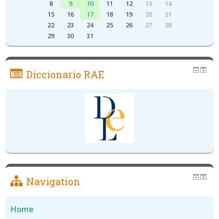
8
9
10
11
12
13
14
15
16
17
18
19
20
21
22
23
24
25
26
27
28
29
30
31
Diccionario RAE
Navigation
Home