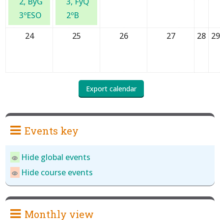
2, ByG
3, FyQ
3ºESO
2ºB
24
25
26
27
28
2
Events key
Hide global events
Hide course events
Monthly view