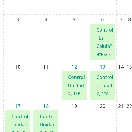
3
4
5
6
7
8
Control
"La
Célula"
4ºESO
10
11
12
13
14
1
Control
Control
Unidad
Unidad
2, 1ºB
2, 1ºA
17
18
19
20
21
2
Control
Control
Unidad
Unidad