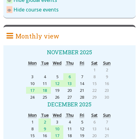
Hide global events
Hide course events
Monthly view
NOVEMBER 2025
Mon
Tue
Wed
Thu
Fri
Sat
Sun
1
2
3
4
5
6
7
8
9
10
11
12
13
14
15
16
17
18
19
20
21
22
23
24
25
26
27
28
29
30
DECEMBER 2025
Mon
Tue
Wed
Thu
Fri
Sat
Sun
1
2
3
4
5
6
7
8
9
10
11
12
13
14
15
16
17
18
19
20
21