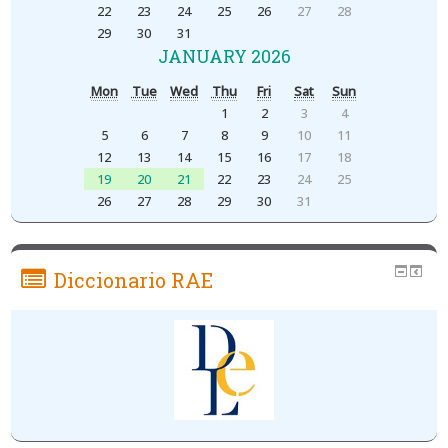
22
23
24
25
26
27
28
29
30
31
JANUARY 2026
Mon
Tue
Wed
Thu
Fri
Sat
Sun
1
2
3
4
5
6
7
8
9
10
11
12
13
14
15
16
17
18
19
20
21
22
23
24
25
26
27
28
29
30
31
Diccionario RAE