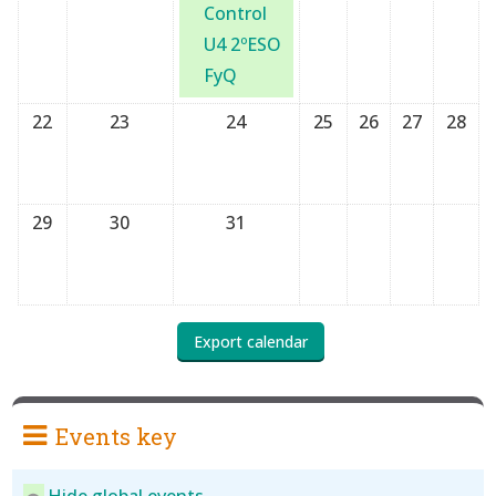
Control
U4 2ºESO
FyQ
22
23
24
25
26
27
28
29
30
31
Events key