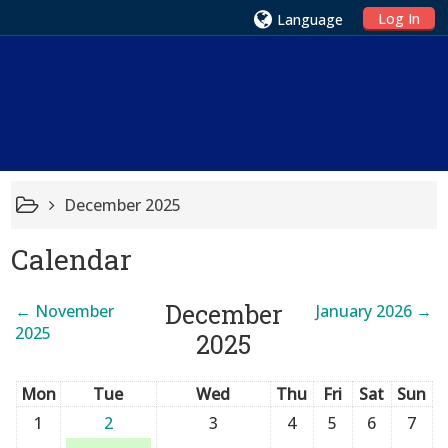
Log In
Language
December 2025
Calendar
December
←
November
January 2026
→
2025
2025
Mon
Tue
Wed
Thu
Fri
Sat
Sun
1
2
3
4
5
6
7