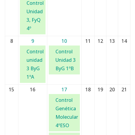
Control
Unidad
3, FyQ
4º
8
9
10
11
12
13
14
Control
Control
unidad
Unidad 3
3 ByG
ByG 1ºB
1ºA
15
16
17
18
19
20
21
Control
Genética
Molecular
4ºESO